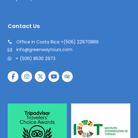
Contact Us
Office in Costa Rica +(506) 22970889
info@greenwaytours.com
+ (506) 8530 2973