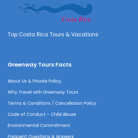
Top Costa Rica Tours & Vacations
Greenway Tours Facts
About Us & Private Policy
Why Travel with Greenway Tours
Terms & Conditions / Cancellation Policy
Code of Conduct – Child Abuse
Environmental Commitment
Frequent Questions & Answers