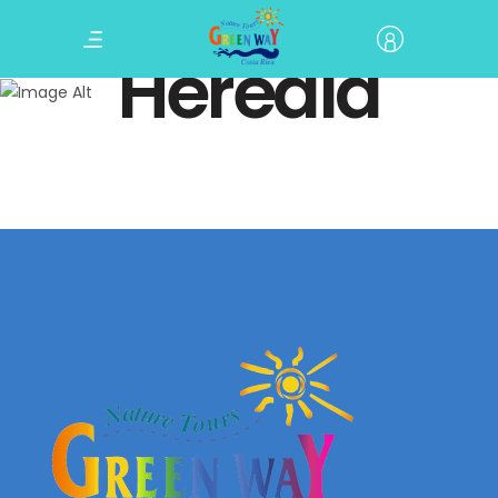
Heredia