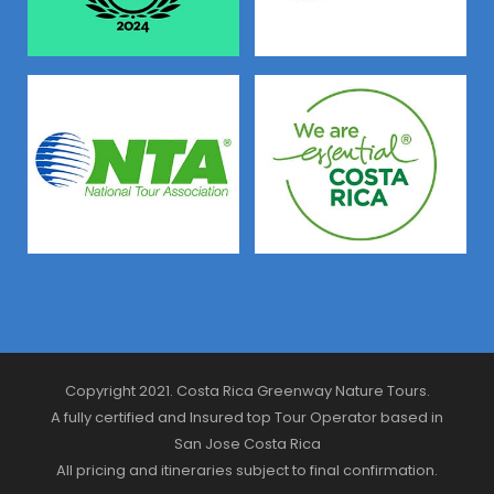
Copyright 2021. Costa Rica Greenway Nature Tours.
A fully certified and Insured top Tour Operator based in
San Jose Costa Rica
All pricing and itineraries subject to final confirmation.