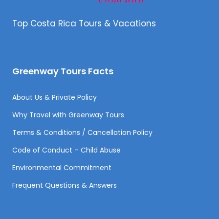
Top Costa Rica Tours & Vacations
Greenway Tours Facts
About Us & Private Policy
Why Travel with Greenway Tours
Terms & Conditions / Cancellation Policy
Code of Conduct – Child Abuse
Environmental Commitment
Frequent Questions & Answers