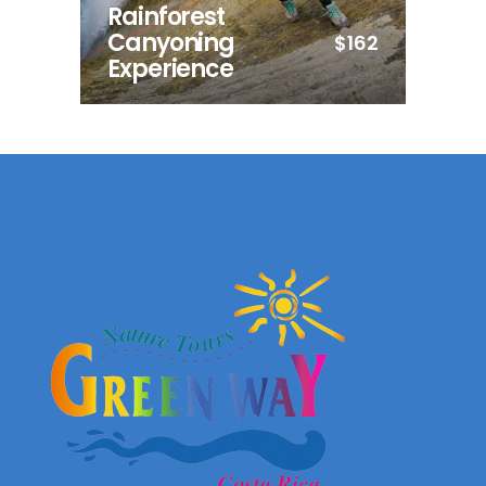
Rainforest
Canyoning
$162
Experience