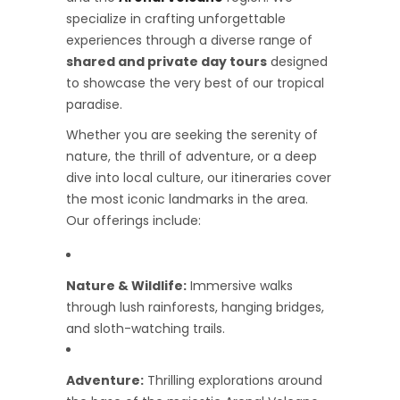
specialize in crafting unforgettable
experiences through a diverse range of
shared and private day tours
designed
to showcase the very best of our tropical
paradise.
Whether you are seeking the serenity of
nature, the thrill of adventure, or a deep
dive into local culture, our itineraries cover
the most iconic landmarks in the area.
Our offerings include:
Nature & Wildlife:
Immersive walks
through lush rainforests, hanging bridges,
and sloth-watching trails.
Adventure:
Thrilling explorations around