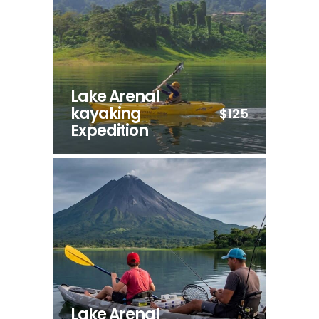
Lake Arenal
kayaking
$125
Expedition
Lake Arenal