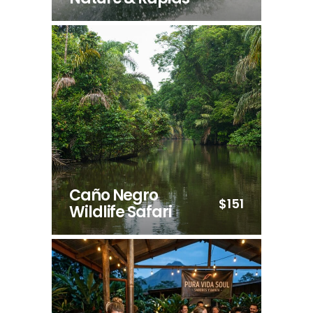
Caño Negro
$151
Wildlife Safari