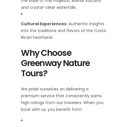
the base of the majestic Arenal Volcano
and crystal-clear waterfalls.
Cultural Experiences:
Authentic insights
into the traditions and flavors of the Costa
Rican heartland.
Why Choose
Greenway Nature
Tours?
We pride ourselves on delivering a
premium service that consistently earns
high ratings from our travelers. When you
book with us, you benefit from: