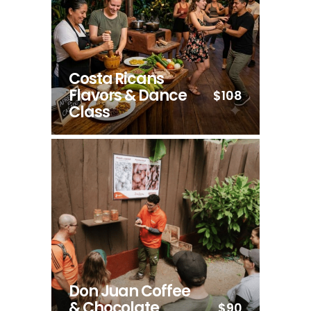
Costa Ricans
Flavors & Dance
$108
Class
Don Juan Coffee
& Chocolate
$90