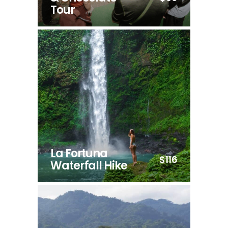
Tour
La Fortuna
$116
Waterfall Hike