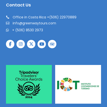
Contact Us
Office in Costa Rica +(506) 22970889
info@greenwaytours.com
+ (506) 8530 2973