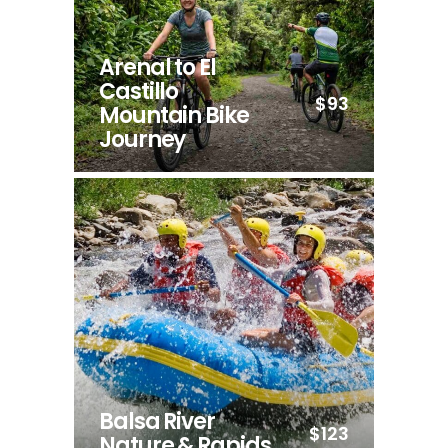
Arenal to El
Castillo
$93
Mountain Bike
Journey
Balsa River
$123
Nature & Rapids