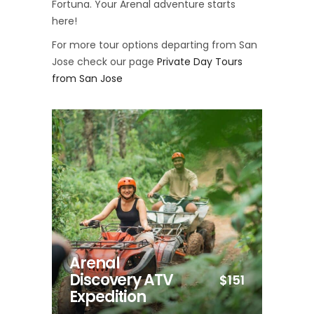
Fortuna. Your Arenal adventure starts
here!
For more tour options departing from San
Jose check our page
Private Day Tours
from San Jose
Arenal
Discovery ATV
$151
Expedition