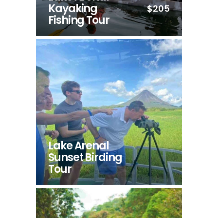
Kayaking
$205
Fishing Tour
Lake Arenal
Sunset Birding
Tour