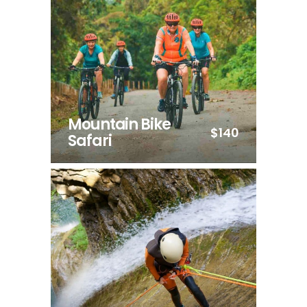
Mountain Bike
$140
Safari