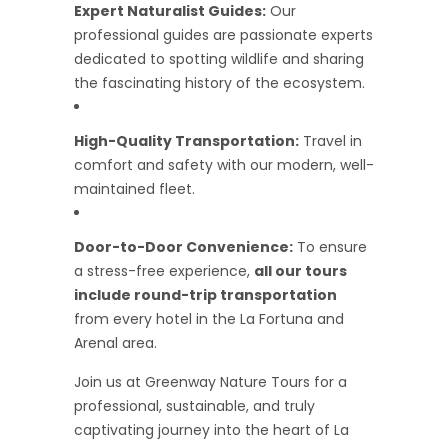
Expert Naturalist Guides:
Our
professional guides are passionate experts
dedicated to spotting wildlife and sharing
the fascinating history of the ecosystem.
High-Quality Transportation:
Travel in
comfort and safety with our modern, well-
maintained fleet.
Door-to-Door Convenience:
To ensure
a stress-free experience,
all our tours
include round-trip transportation
from every hotel in the La Fortuna and
Arenal area.
Join us at Greenway Nature Tours for a
professional, sustainable, and truly
captivating journey into the heart of La