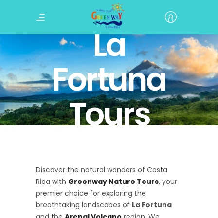
La
Fortuna
Tours
Discover the natural wonders of Costa
Rica with
Greenway Nature Tours
, your
premier choice for exploring the
breathtaking landscapes of
La Fortuna
and the
Arenal Volcano
region. We