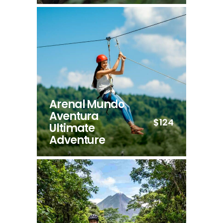
Arenal Mundo
Aventura
$124
Ultimate
Adventure