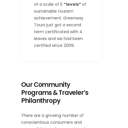
of a scale of 5
“levels”
of
sustainable tourism
achievement. Greenway
Tours just got a second
term certificated with 4
leaves and we had been
certified since 2009.
Our Community
Programs & Traveler’s
Philanthropy
There are a growing number of
conscientious consumers and