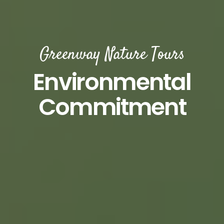
Greenway Nature Tours
Environmental
Commitment