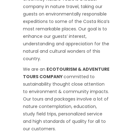
company in nature travel, taking our
guests on environmentally responsible
expeditions to some of the Costa Rica’s
most remarkable places. Our goal is to
enhance our guests’ interest,
understanding and appreciation for the
natural and cultural wonders of this
country.
We are an
ECOTOURISM & ADVENTURE
TOURS COMPANY
committed to
sustainability thought close attention
to environment & community impacts.
Our tours and packages involve a lot of
nature contemplation, education,
study field trips, personalized service
and high standards of quality for all to
our customers.