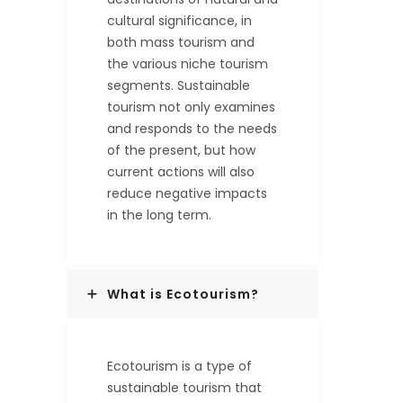
cultural significance, in
both mass tourism and
the various niche tourism
segments. Sustainable
tourism not only examines
and responds to the needs
of the present, but how
current actions will also
reduce negative impacts
in the long term.
What is Ecotourism?
Ecotourism is a type of
sustainable tourism that