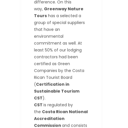
difference. On this
way,
Greenway Nature
Tours
has a selected a
group of special suppliers
that have an
environmental
commitment as well. At
least 50% of our lodging
contractors had been
certified as Green
Companies by the Costa
Rican Tourist Board
(
Certification in
Sustainable Tourism
CST
).
CST
is regulated by
the
Costa Rican National
Accreditation
Commission
and consists