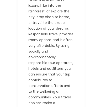
luxury…hike into the
rainforest, or explore the
city…stay close to home,
or travel to the exotic
location of your dreams.
Responsible travel provides
many options and is often
very affordable. By using
socially and
environmentally
responsible tour operators,
hotels and outfitters, you
can ensure that your trip
contributes to
conservation efforts and
to the wellbeing of
communities. Your travel
choices make a