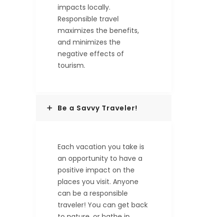
impacts locally.
Responsible travel
maximizes the benefits,
and minimizes the
negative effects of
tourism.
Be a Savvy Traveler!
Each vacation you take is
an opportunity to have a
positive impact on the
places you visit. Anyone
can be a responsible
traveler! You can get back
to nature, or bathe in