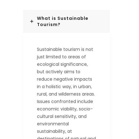
What is Sustainable
Tourism?
Sustainable tourism is not
just limited to areas of
ecological significance,
but actively aims to
reduce negative impacts
in a holistic way, in urban,
rural, and wilderness areas.
Issues confronted include
economic viability, socio-
cultural sensitivity, and
environmental
sustainability, at
destinations of natural and