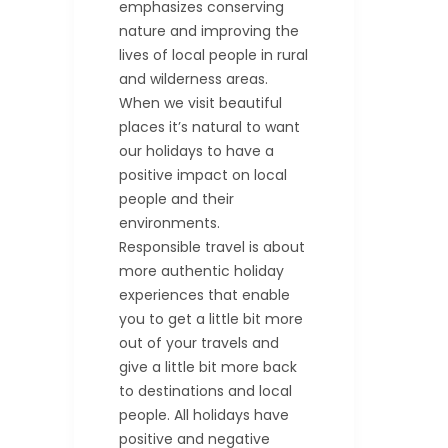
emphasizes conserving
nature and improving the
lives of local people in rural
and wilderness areas.
When we visit beautiful
places it’s natural to want
our holidays to have a
positive impact on local
people and their
environments.
Responsible travel is about
more authentic holiday
experiences that enable
you to get a little bit more
out of your travels and
give a little bit more back
to destinations and local
people. All holidays have
positive and negative