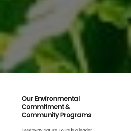
Our Environmental
Commitment &
Community Programs
Greenway Nature Tours is a leader