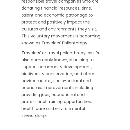
responsible travel companies who are
donating financial resources, time,
talent and economic patronage to
protect and positively impact the
cultures and environments they visit.
This voluntary movement is becoming
known as Travelers’ Philanthropy.
Travelers’ or travel philanthropy, as it’s
also commonly known, is helping to
support community development,
biodiversity conservation, and other
environmental, socio-cultural and
economic improvements including
providing jobs, educational and
professional training opportunities,
health care and environmental
stewardship.