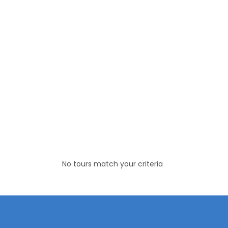
No tours match your criteria