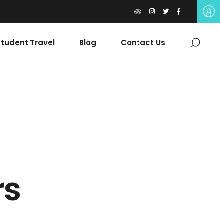
tudent Travel
Blog
Contact Us
rs