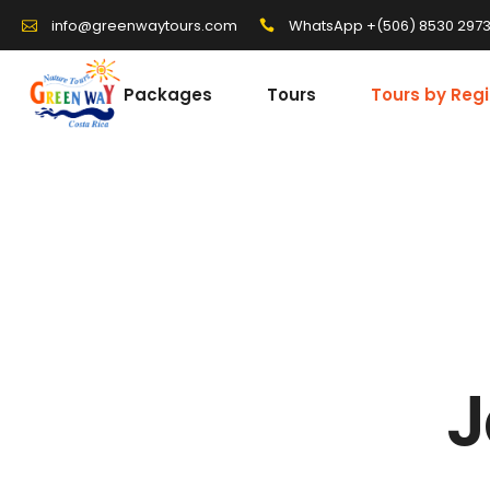
WhatsApp +(506) 8530 297
info@greenwaytours.com
Packages
Tours
Tours by Reg
J