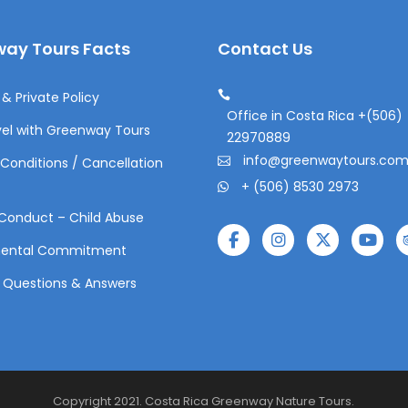
ay Tours Facts
Contact Us
& Private Policy
Office in Costa Rica +(506)
el with Greenway Tours
22970889
info@greenwaytours.co
Conditions / Cancellation
+ (506) 8530 2973
Conduct – Child Abuse
mental Commitment
 Questions & Answers
Copyright 2021. Costa Rica Greenway Nature Tours.