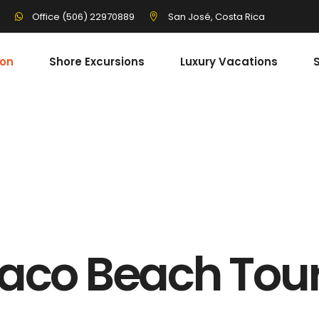
3
San José, Costa Rica
Office (506) 22970889
ion
Shore Excursions
Luxury Vacations
S
aco Beach Tou