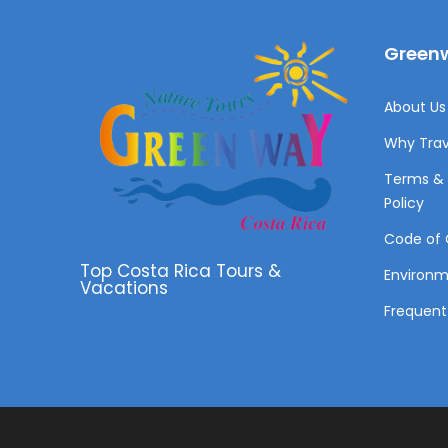
Greenw
About Us 
Why Trav
Terms & 
Policy
Code of 
Top Costa Rica Tours &
Environ
Vacations
Frequent