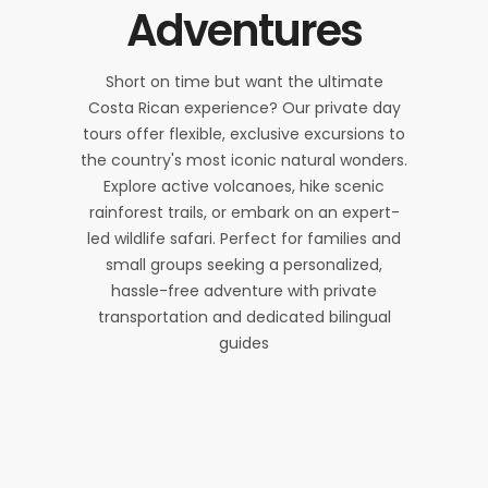
Adventures
Short on time but want the ultimate
Costa Rican experience? Our private day
tours offer flexible, exclusive excursions to
the country's most iconic natural wonders.
Explore active volcanoes, hike scenic
rainforest trails, or embark on an expert-
led wildlife safari. Perfect for families and
small groups seeking a personalized,
hassle-free adventure with private
transportation and dedicated bilingual
guides