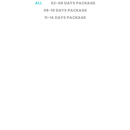
ALL
02-06 DAYS PACKAGE
08-10 DAYS PACKAGE
11-14 DAYS PACKAGE
Amazing Costa
$1800
Rica Expedition
$3400
– 8D/7N