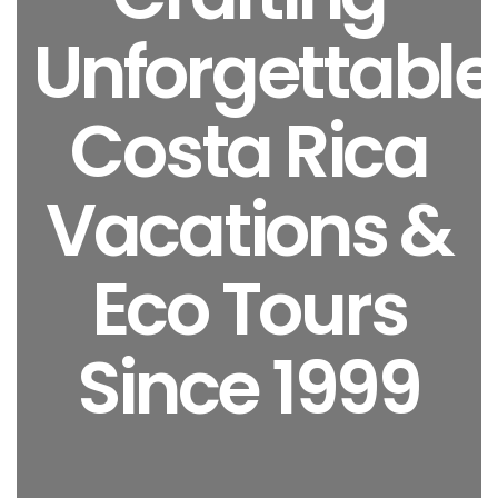
Unforgettable
Costa Rica
Vacations &
Eco Tours
Since 1999