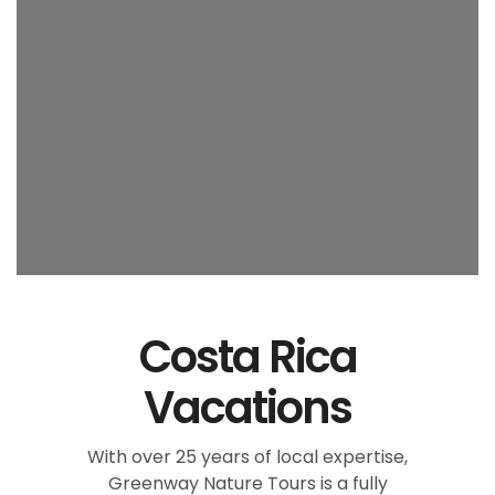
Costa Rica
Vacations
With over 25 years of local expertise,
Greenway Nature Tours is a fully