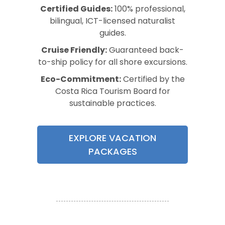
Certified Guides:
100% professional,
bilingual, ICT-licensed naturalist
guides.
Cruise Friendly:
Guaranteed back-
to-ship policy for all shore excursions.
Eco-Commitment:
Certified by the
Costa Rica Tourism Board for
sustainable practices.
EXPLORE VACATION
PACKAGES