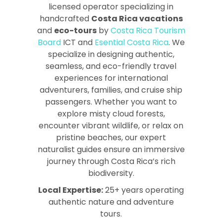
licensed operator specializing in
handcrafted
Costa Rica vacations
and
eco-tours
by
Costa Rica Tourism
Board
ICT and
Esential Costa Rica
. We
specialize in designing authentic,
seamless, and eco-friendly travel
experiences for international
adventurers, families, and cruise ship
passengers. Whether you want to
explore misty cloud forests,
encounter vibrant wildlife, or relax on
pristine beaches, our expert
naturalist guides ensure an immersive
journey through Costa Rica’s rich
biodiversity.
Local Expertise:
25+ years operating
authentic nature and adventure
tours.