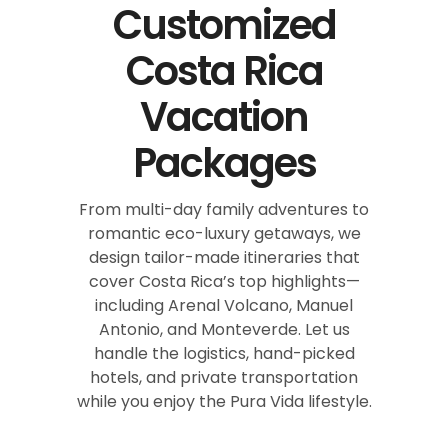
Customized
Costa Rica
Vacation
Packages
From multi-day family adventures to
romantic eco-luxury getaways, we
design tailor-made itineraries that
cover Costa Rica’s top highlights—
including Arenal Volcano, Manuel
Antonio, and Monteverde. Let us
handle the logistics, hand-picked
hotels, and private transportation
while you enjoy the Pura Vida lifestyle.