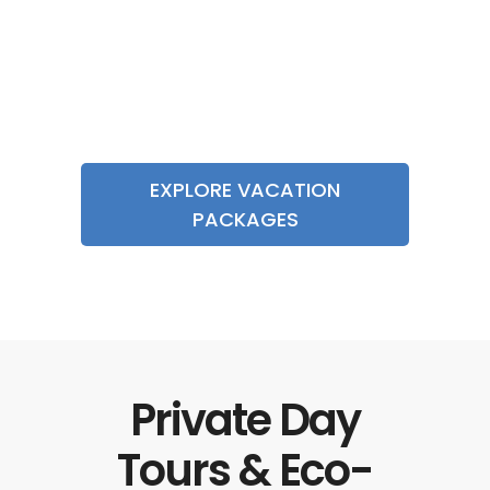
Costa Rica
Adventure
$2195
Vacation 9D/8N
EXPLORE VACATION
PACKAGES
Private Day
Tours & Eco-