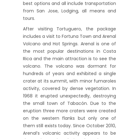
best options and all include transportation
from San Jose, Lodging, all means and
tours.
After visiting Tortuguero, the package
includes a visit to Fortuna Town and Arenal
Volcano and Hot Springs. Arenal is one of
the most popular destinations in Costa
Rica and the main attraction is to see the
volcano. The volcano was dormant for
hundreds of years and exhibited a single
crater at its summit, with minor fumaroles
activity, covered by dense vegetation. In
1968 it erupted unexpectedly, destroying
the small town of Tabacón. Due to the
eruption three more craters were created
on the western flanks but only one of
them still exists today. Since October 2010,
Arenal’s volcanic activity appears to be