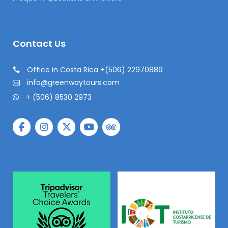
Contact Us
Office in Costa Rica +(506) 22970889
info@greenwaytours.com
+ (506) 8530 2973