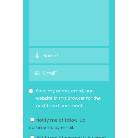
Save my name, email, and
website in this browser for the
next time I comment.
Notify me of follow-up
comments by email.