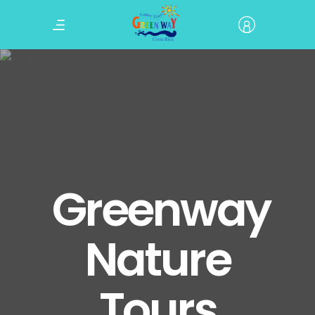
Greenway
Nature
Tours