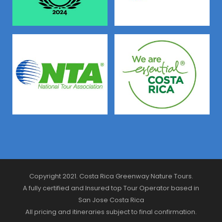
Copyright 2021. Costa Rica Greenway Nature Tours.
A fully certified and Insured top Tour Operator based in
San Jose Costa Rica
All pricing and itineraries subject to final confirmation.