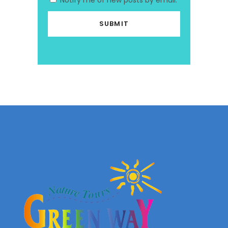
Notify me of new posts by email.