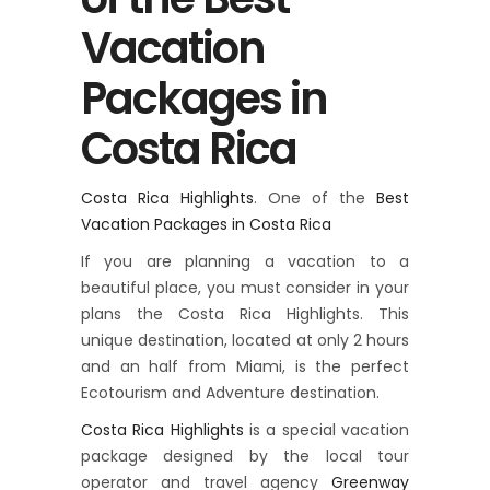
Vacation
Packages in
Costa Rica
Costa Rica Highlights
. One of the
Best
Vacation Packages in Costa Rica
If you are planning a vacation to a
beautiful place, you must consider in your
plans the Costa Rica Highlights. This
unique destination, located at only 2 hours
and an half from Miami, is the perfect
Ecotourism and Adventure destination.
Costa Rica Highlights
is a special vacation
package designed by the local tour
operator and travel agency
Greenway