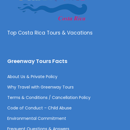
Top Costa Rica Tours & Vacations
Greenway Tours Facts
About Us & Private Policy
Why Travel with Greenway Tours
Terms & Conditions / Cancellation Policy
Code of Conduct – Child Abuse
Environmental Commitment
Frequent Questions & Answers