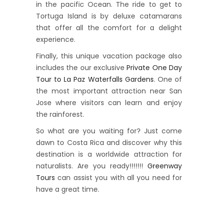
in the pacific Ocean. The ride to get to
Tortuga Island is by deluxe catamarans
that offer all the comfort for a delight
experience.
Finally, this unique vacation package also
includes the our exclusive
Private One Day
Tour to La Paz Waterfalls Gardens
. One of
the most important attraction near San
Jose where visitors can learn and enjoy
the rainforest.
So what are you waiting for? Just come
dawn to Costa Rica and discover why this
destination is a worldwide attraction for
naturalists. Are you ready!!!!!!!
Greenway
Tours
can assist you with all you need for
have a great time.