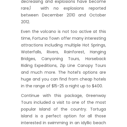
decreasing and explosions have become
rare,
with no explosions reported
[
between December 2010 and October
2012.
Even the volcano is not too active at this
time, Fortuna Town offer many interesting
attractions including multiple Hot Springs,
Waterfalls, Rivers, Rainforest, Hanging
Bridges, Canyoning Tours, Horseback
Riding Expeditions, Zip Line Canopy Tours
and much more. The hotel’s options are
huge and you can find from cheap hotels
in the range of $15-25 a night up to $400.
Continue with this package, Greenway
Tours included a visit to one of the most
popular Island of the country. Tortuga
Island is a perfect option for all those
interested in swimming in an idyllic beach