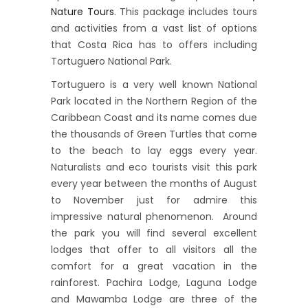
Nature Tours
. This package includes tours
and activities from a vast list of options
that Costa Rica has to offers including
Tortuguero National Park.
Tortuguero is a very well known National
Park located in the Northern Region of the
Caribbean Coast and its name comes due
the thousands of Green Turtles that come
to the beach to lay eggs every year.
Naturalists and eco tourists visit this park
every year between the months of August
to November just for admire this
impressive natural phenomenon. Around
the park you will find several excellent
lodges that offer to all visitors all the
comfort for a great vacation in the
rainforest. Pachira Lodge, Laguna Lodge
and Mawamba Lodge are three of the