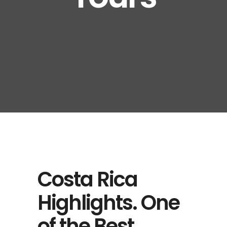
Costa Rica
Highlights. One
of the Best