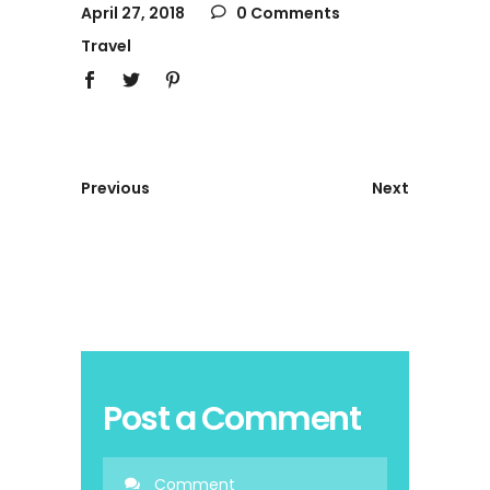
April 27, 2018
0 Comments
Travel
Previous
Next
Post a Comment