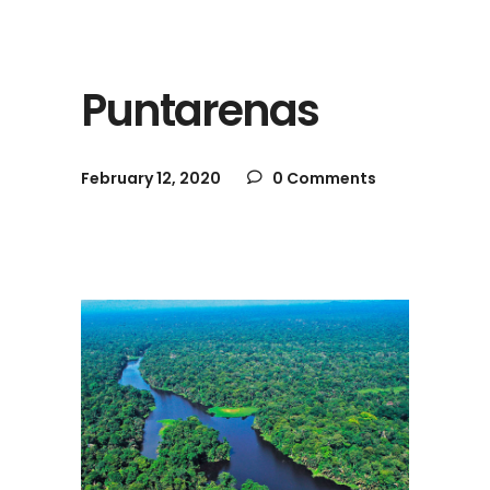
Puntarenas
February 12, 2020
0 Comments