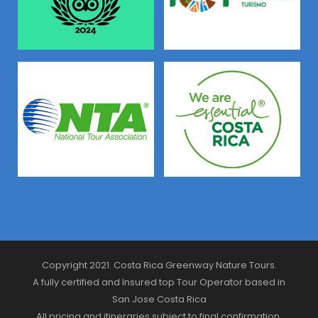
Copyright 2021. Costa Rica Greenway Nature Tours.
A fully certified and Insured top Tour Operator based in
San Jose Costa Rica
All pricing and itineraries subject to final confirmation.