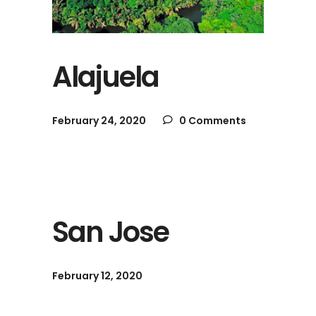
Alajuela
February 24, 2020
0 Comments
San Jose
February 12, 2020