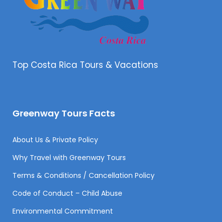
Top Costa Rica Tours & Vacations
Greenway Tours Facts
About Us & Private Policy
Why Travel with Greenway Tours
Terms & Conditions / Cancellation Policy
Code of Conduct – Child Abuse
Environmental Commitment