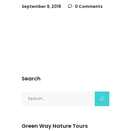
September 9, 2018
0 Comments
Search
Search
for:
Green Way Nature Tours