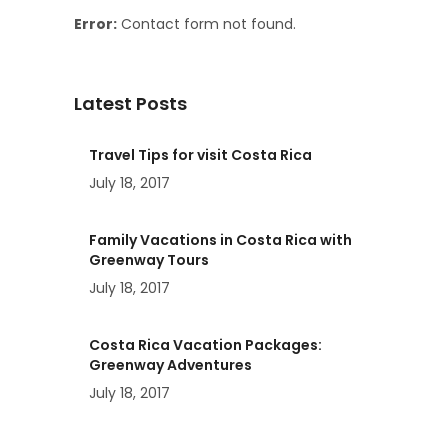
Error:
Contact form not found.
Latest Posts
Travel Tips for visit Costa Rica
July 18, 2017
Family Vacations in Costa Rica with
Greenway Tours
July 18, 2017
Costa Rica Vacation Packages:
Greenway Adventures
July 18, 2017