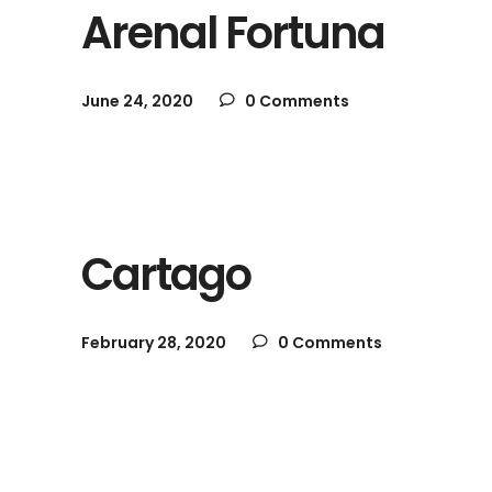
Arenal Fortuna
June 24, 2020
0 Comments
Cartago
February 28, 2020
0 Comments