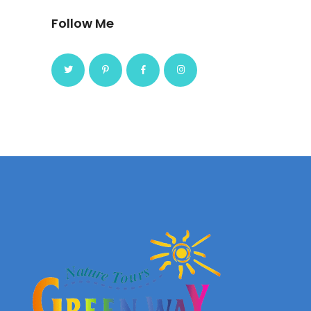
Follow Me