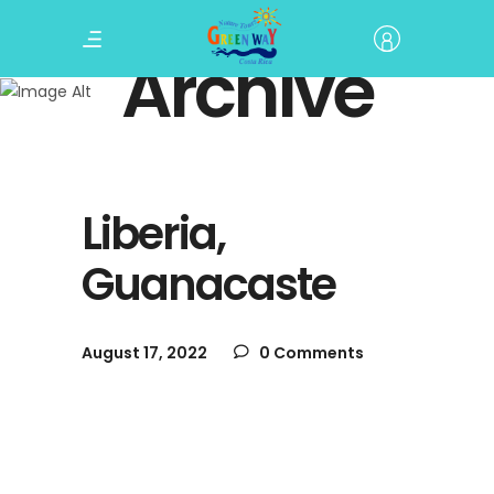
Archive
Liberia,
Guanacaste
August 17, 2022
0 Comments