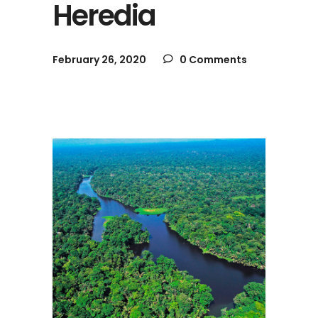
Heredia
February 26, 2020
0 Comments