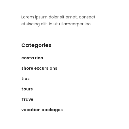
Lorem ipsum dolor sit amet, consect
etuiscing elit. In ut ullamcorper leo
Categories
costa rica
shore excursions
tips
tours
Travel
vacation packages