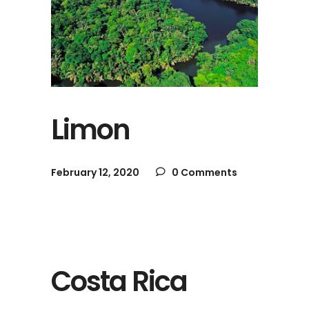
Limon
February 12, 2020
0 Comments
Costa Rica