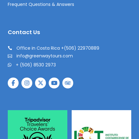
Frequent Questions & Answers
Contact Us
Office in Costa Rica +(506) 22970889
info@greenwaytours.com
+ (506) 8530 2973