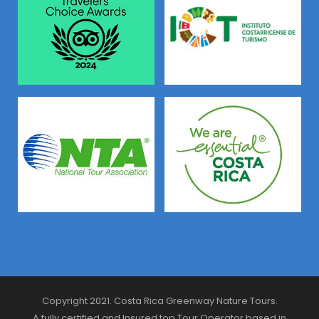
Copyright 2021. Costa Rica Greenway Nature Tours.
A fully certified and Insured top Tour Operator based in