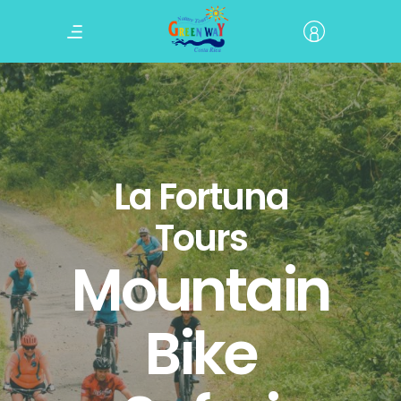
La Fortuna
Tours
Mountain
Bike