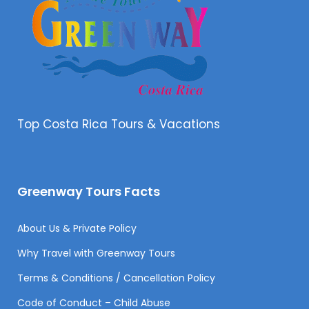
Top Costa Rica Tours & Vacations
Greenway Tours Facts
About Us & Private Policy
Why Travel with Greenway Tours
Terms & Conditions / Cancellation Policy
Code of Conduct – Child Abuse