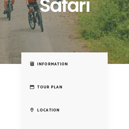
Safari
INFORMATION
TOUR PLAN
LOCATION