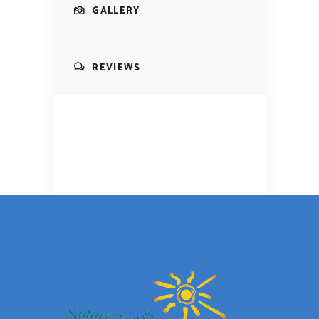
GALLERY
REVIEWS