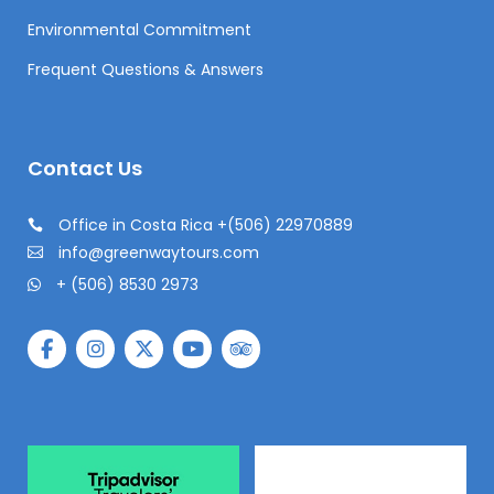
Environmental Commitment
Frequent Questions & Answers
Contact Us
Office in Costa Rica +(506) 22970889
info@greenwaytours.com
+ (506) 8530 2973