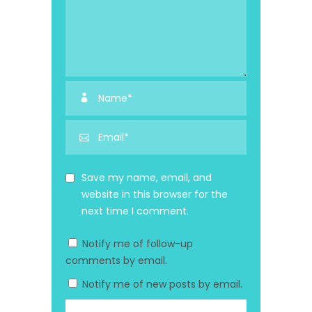
Save my name, email, and
website in this browser for the
next time I comment.
Notify me of follow-up
comments by email.
Notify me of new posts by email.