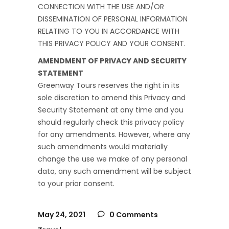
CONNECTION WITH THE USE AND/OR
DISSEMINATION OF PERSONAL INFORMATION
RELATING TO YOU IN ACCORDANCE WITH
THIS PRIVACY POLICY AND YOUR CONSENT.
AMENDMENT OF PRIVACY AND SECURITY
STATEMENT
Greenway Tours reserves the right in its
sole discretion to amend this Privacy and
Security Statement at any time and you
should regularly check this privacy policy
for any amendments. However, where any
such amendments would materially
change the use we make of any personal
data, any such amendment will be subject
to your prior consent.
May 24, 2021
0 Comments