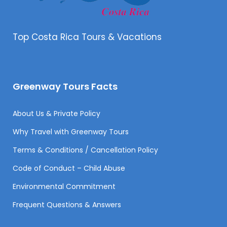
Top Costa Rica Tours & Vacations
Greenway Tours Facts
About Us & Private Policy
Why Travel with Greenway Tours
Terms & Conditions / Cancellation Policy
Code of Conduct – Child Abuse
Environmental Commitment
Frequent Questions & Answers