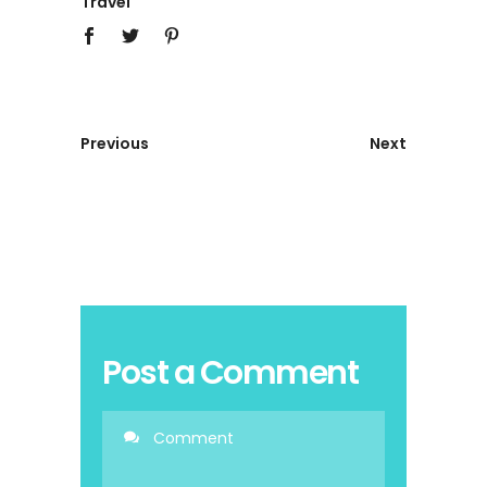
Travel
Previous
Next
Post a Comment