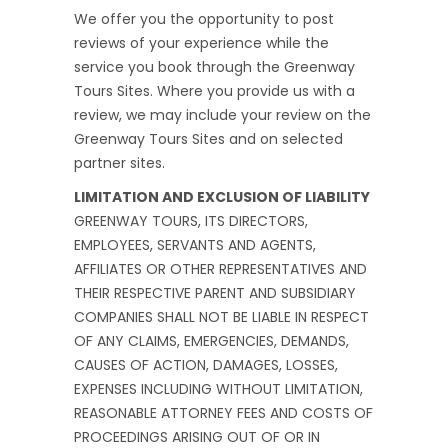
We offer you the opportunity to post
reviews of your experience while the
service you book through the Greenway
Tours Sites. Where you provide us with a
review, we may include your review on the
Greenway Tours Sites and on selected
partner sites.
LIMITATION AND EXCLUSION OF LIABILITY
GREENWAY TOURS, ITS DIRECTORS,
EMPLOYEES, SERVANTS AND AGENTS,
AFFILIATES OR OTHER REPRESENTATIVES AND
THEIR RESPECTIVE PARENT AND SUBSIDIARY
COMPANIES SHALL NOT BE LIABLE IN RESPECT
OF ANY CLAIMS, EMERGENCIES, DEMANDS,
CAUSES OF ACTION, DAMAGES, LOSSES,
EXPENSES INCLUDING WITHOUT LIMITATION,
REASONABLE ATTORNEY FEES AND COSTS OF
PROCEEDINGS ARISING OUT OF OR IN