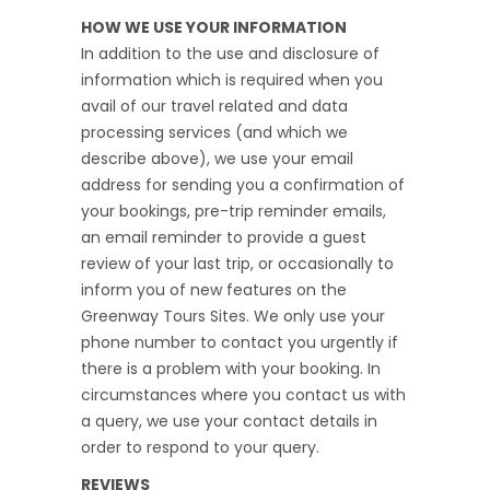
HOW WE USE YOUR INFORMATION
In addition to the use and disclosure of
information which is required when you
avail of our travel related and data
processing services (and which we
describe above), we use your email
address for sending you a confirmation of
your bookings, pre-trip reminder emails,
an email reminder to provide a guest
review of your last trip, or occasionally to
inform you of new features on the
Greenway Tours Sites. We only use your
phone number to contact you urgently if
there is a problem with your booking. In
circumstances where you contact us with
a query, we use your contact details in
order to respond to your query.
REVIEWS