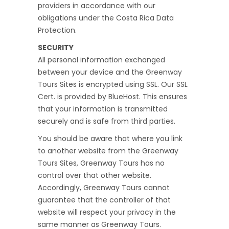
providers in accordance with our
obligations under the Costa Rica Data
Protection.
SECURITY
All personal information exchanged
between your device and the Greenway
Tours Sites is encrypted using SSL. Our SSL
Cert. is provided by BlueHost. This ensures
that your information is transmitted
securely and is safe from third parties.
You should be aware that where you link
to another website from the Greenway
Tours Sites, Greenway Tours has no
control over that other website.
Accordingly, Greenway Tours cannot
guarantee that the controller of that
website will respect your privacy in the
same manner as Greenway Tours.