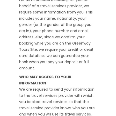
behalf of a travel services provider, we
require some information from you. This
includes your name, nationality, your
gender (or the gender of the group you
are in), your phone number and email
address. Also, since we confirm your
booking while you are on the Greenway
Tours Site, we require your credit or debit
card details so we can guarantee your
book when you pay your deposit or full
amount.
WHO MAY ACCESS TO YOUR
INFORMATION
We are required to send your information
to the travel services provider with which
you booked travel services so that the
travel service provider knows who you are
and when you will use its travel services.