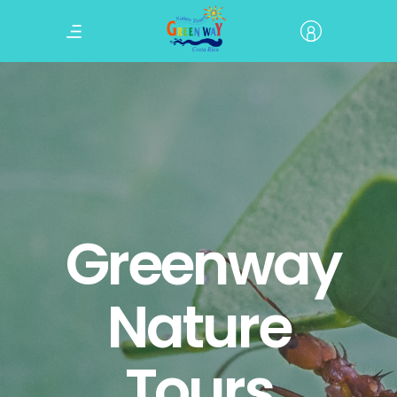
Greenway
Nature
Tours