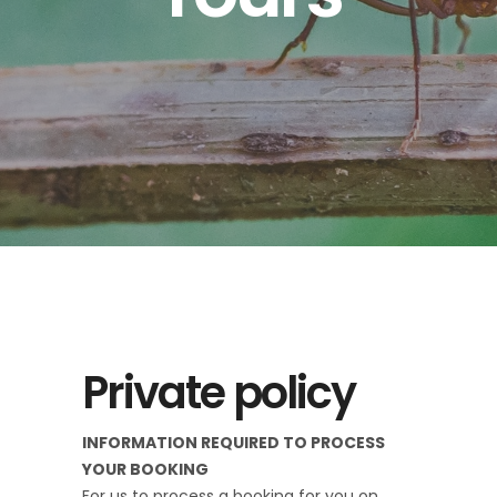
Private policy
INFORMATION REQUIRED TO PROCESS
YOUR BOOKING
For us to process a booking for you on