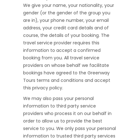
We give your name, your nationality, your
gender (or the gender of the group you
are in), your phone number, your email
address, your credit card details and of
course, the details of your booking. The
travel service provider requires this
information to accept a confirmed
booking from you. All travel service
providers on whose behalf we facilitate
bookings have agreed to the Greenway
Tours terms and conditions and accept
this privacy policy.
We may also pass your personal
information to third party service
providers who process it on our behalf in
order to allow us to provide the best
service to you. We only pass your personal
information to trusted third party services