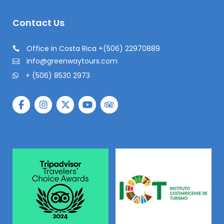
Contact Us
Office in Costa Rica +(506) 22970889
info@greenwaytours.com
+ (506) 8530 2973