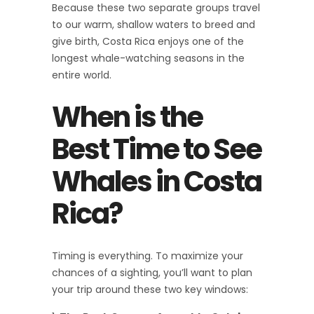
Because these two separate groups travel
to our warm, shallow waters to breed and
give birth, Costa Rica enjoys one of the
longest whale-watching seasons in the
entire world.
When is the
Best Time to See
Whales in Costa
Rica?
Timing is everything. To maximize your
chances of a sighting, you’ll want to plan
your trip around these two key windows: