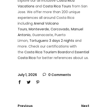
Explore our all inclusive
Costa Rica
Vacations
and
Costa Rica Tours
from San
Jose. We offer more than 200 unique
experiences all around Costa Rica
including
Arenal Volcano
Tours
,
Monteverde
,
Corcovado
,
Manuel
Antonio
, Guanacaste, Puerto
Limon,
Tortuguero 3 days 2 nights
and
more. Check our certifications with
the
Costa Rica Tourism Board
and
Essential
Costa Rica
for better references about us.
July 1, 2026
0 Comments
Previous
Next