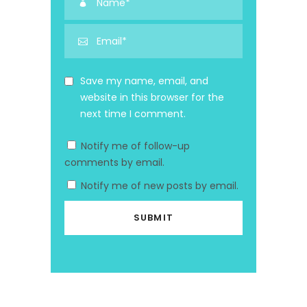
Save my name, email, and
website in this browser for the
next time I comment.
Notify me of follow-up
comments by email.
Notify me of new posts by email.