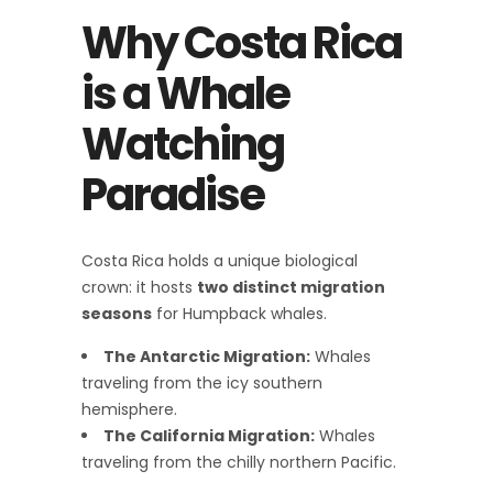
Why Costa Rica
is a Whale
Watching
Paradise
Costa Rica holds a unique biological
crown: it hosts
two distinct migration
seasons
for Humpback whales.
The Antarctic Migration:
Whales
traveling from the icy southern
hemisphere.
The California Migration:
Whales
traveling from the chilly northern Pacific.