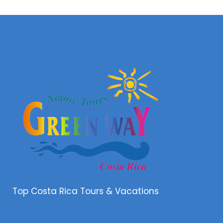
Top Costa Rica Tours & Vacations