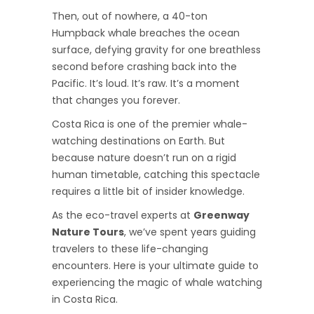
Then, out of nowhere, a 40-ton
Humpback whale breaches the ocean
surface, defying gravity for one breathless
second before crashing back into the
Pacific. It’s loud. It’s raw. It’s a moment
that changes you forever.
Costa Rica is one of the premier whale-
watching destinations on Earth. But
because nature doesn’t run on a rigid
human timetable, catching this spectacle
requires a little bit of insider knowledge.
As the eco-travel experts at
Greenway
Nature Tours
, we’ve spent years guiding
travelers to these life-changing
encounters. Here is your ultimate guide to
experiencing the magic of whale watching
in Costa Rica.