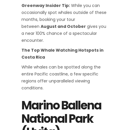
Greenway Insider Tip:
While you can
occasionally spot whales outside of these
months, booking your tour
between
August and October
gives you
a near 100% chance of a spectacular
encounter.
The Top Whale Watching Hotspots in
Costa Rica
While whales can be spotted along the
entire Pacific coastline, a few specific
regions offer unparalleled viewing
conditions.
Marino Ballena
National Park