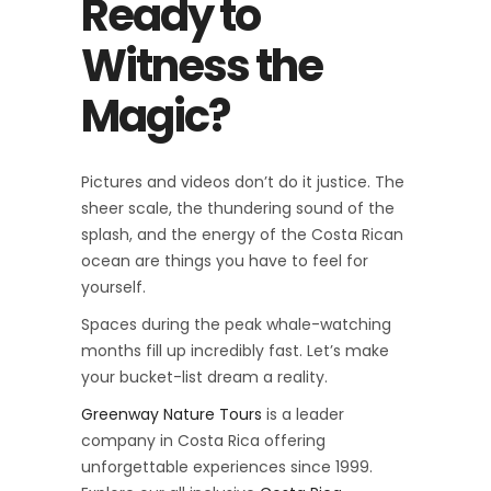
Ready to
Witness the
Magic?
Pictures and videos don’t do it justice. The
sheer scale, the thundering sound of the
splash, and the energy of the Costa Rican
ocean are things you have to feel for
yourself.
Spaces during the peak whale-watching
months fill up incredibly fast. Let’s make
your bucket-list dream a reality.
Greenway Nature Tours
is a leader
company in Costa Rica offering
unforgettable experiences since 1999.