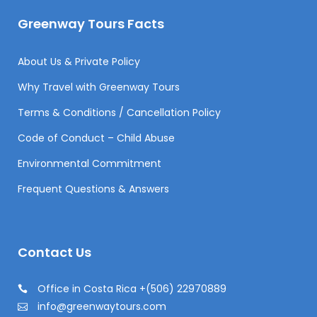
Greenway Tours Facts
About Us & Private Policy
Why Travel with Greenway Tours
Terms & Conditions / Cancellation Policy
Code of Conduct – Child Abuse
Environmental Commitment
Frequent Questions & Answers
Contact Us
Office in Costa Rica +(506) 22970889
info@greenwaytours.com