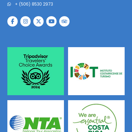
+ (506) 8530 2973