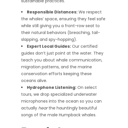
sustainable practices.
Responsible Distances:
We respect
the whales’ space, ensuring they feel safe
while still giving you a front-row seat to
their natural behaviors (breaching, tail-
slapping, and spy-hopping).
Expert Local Guides:
Our certified
guides don’t just point at the water. They
teach you about whale communication,
migration patterns, and the marine
conservation efforts keeping these
oceans alive.
Hydrophone Listening:
On select
tours, we drop specialized underwater
microphones into the ocean so you can
actually
hear
the hauntingly beautiful
songs of the male Humpback whales.