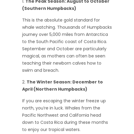
The Peak Season: August to October
(Southern Humpbacks)
This is the absolute gold standard for
whale watching. Thousands of Humpbacks
journey over 5,000 miles from Antarctica
to the South Pacific coast of Costa Rica.
September and October are particularly
magical, as mothers can often be seen
teaching their newborn calves how to
swim and breach.
The Winter Season: December to
April (Northern Humpbacks)
If you are escaping the winter freeze up
north, you’re in luck. Whales from the
Pacific Northwest and California head
down to Costa Rica during these months
to enjoy our tropical waters.