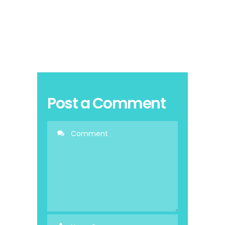
Post a Comment