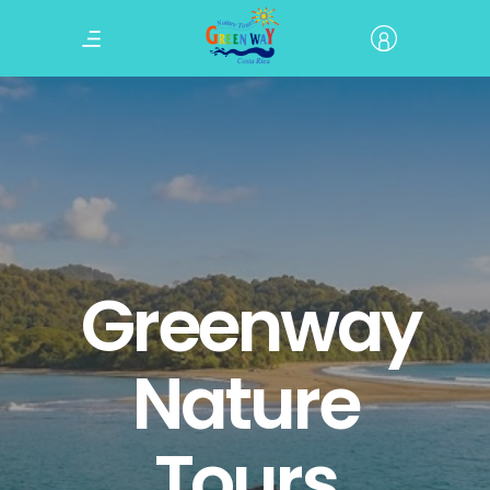
Greenway
Nature
Tours