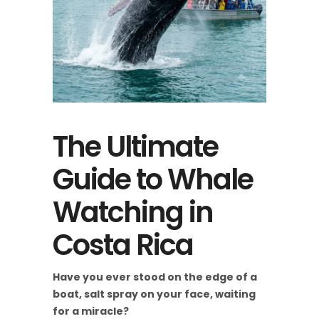
The Ultimate
Guide to Whale
Watching in
Costa Rica
Have you ever stood on the edge of a
boat, salt spray on your face, waiting
for a miracle?