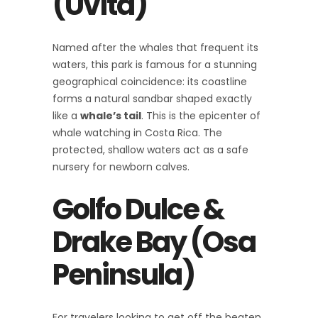
(Uvita)
Named after the whales that frequent its
waters, this park is famous for a stunning
geographical coincidence: its coastline
forms a natural sandbar shaped exactly
like a
whale’s tail
. This is the epicenter of
whale watching in Costa Rica. The
protected, shallow waters act as a safe
nursery for newborn calves.
Golfo Dulce &
Drake Bay (Osa
Peninsula)
For travelers looking to get off the beaten