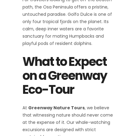
path, the Osa Peninsula offers a pristine,
untouched paradise. Golfo Dulce is one of
only four tropical fjords on the planet. Its
calm, deep inner waters are a favorite
sanctuary for mating Humpbacks and
playful pods of resident dolphins.
What to Expect
on a Greenway
Eco-Tour
At
Greenway Nature Tours
, we believe
that witnessing nature should never come
at the expense of it. Our whale-watching
excursions are designed with strict