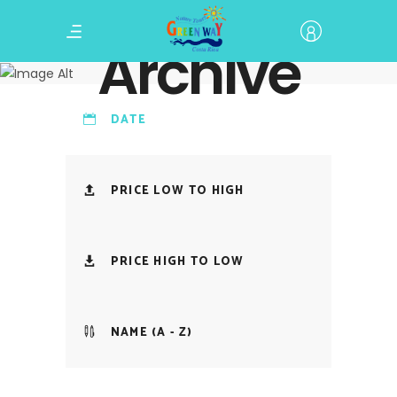
Archive
DATE
PRICE LOW TO HIGH
PRICE HIGH TO LOW
NAME (A - Z)