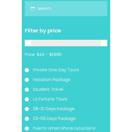
Month
Filter by price
Price:
Private One Day Tours
Vacation Package
Student Travel
La Fortuna Tours
08-10 Days Package
02-06 Days Package
Puerto Limon Shore Excursions