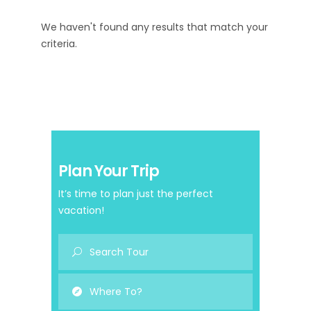
We haven't found any results that match your
criteria.
Plan Your Trip
It’s time to plan just the perfect
vacation!