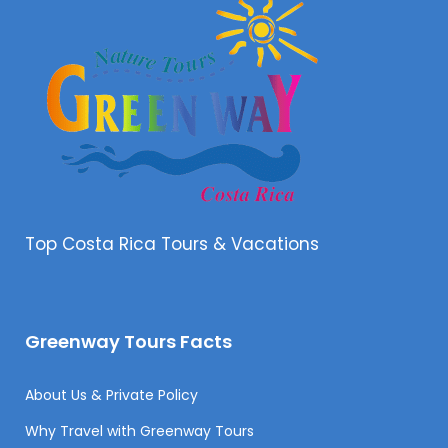
Top Costa Rica Tours & Vacations
Greenway Tours Facts
About Us & Private Policy
Why Travel with Greenway Tours