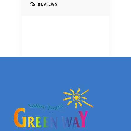
REVIEWS