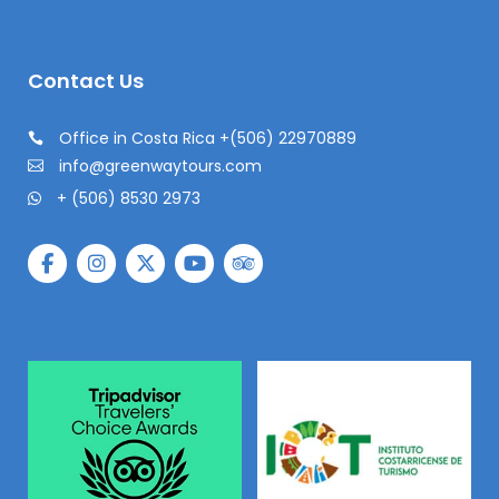
Contact Us
Office in Costa Rica +(506) 22970889
info@greenwaytours.com
+ (506) 8530 2973