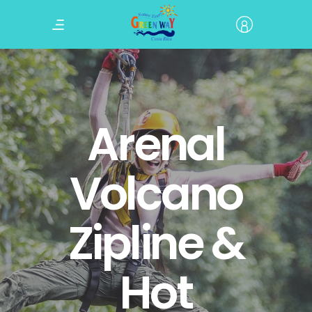
Arenal
Volcano
Zipline &
Hot