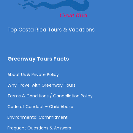
Top Costa Rica Tours & Vacations
Greenway Tours Facts
About Us & Private Policy
Why Travel with Greenway Tours
Terms & Conditions / Cancellation Policy
Code of Conduct – Child Abuse
Environmental Commitment
Frequent Questions & Answers