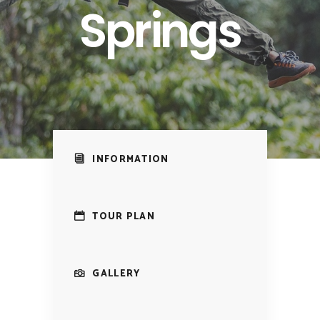
Springs
INFORMATION
TOUR PLAN
GALLERY