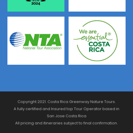
Copyright 2021. Costa Rica Greenway Nature Tours.
A fully certified and Insured top Tour Operator based in
San Jose Costa Rica
All pricing and itineraries subject to final confirmation.