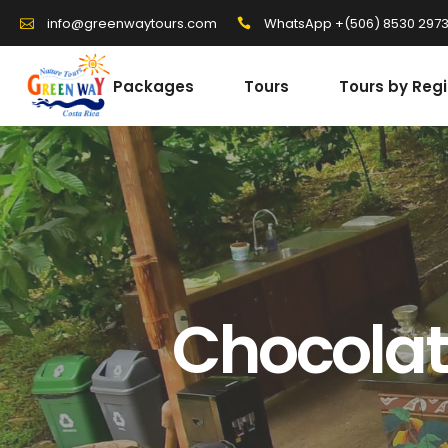
WhatsApp +(506) 8530 297
info@greenwaytours.com
Packages
Tours
Tours by Reg
Chocolat