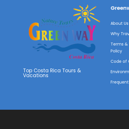
Greenw
About Us 
Why Trav
Terms & 
Policy
Code of 
Top Costa Rica Tours &
Environ
Vacations
Frequent