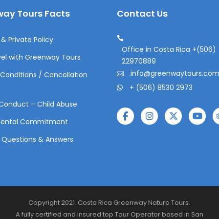
ay Tours Facts
Contact Us
& Private Policy
Office in Costa Rica +(506)
el with Greenway Tours
22970889
info@greenwaytours.co
Conditions / Cancellation
+ (506) 8530 2973
Conduct – Child Abuse
mental Commitment
 Questions & Answers
Copyright 2021. Costa Rica Greenway Nature Tours.
A fully certified and Insured top Tour Operator based in San