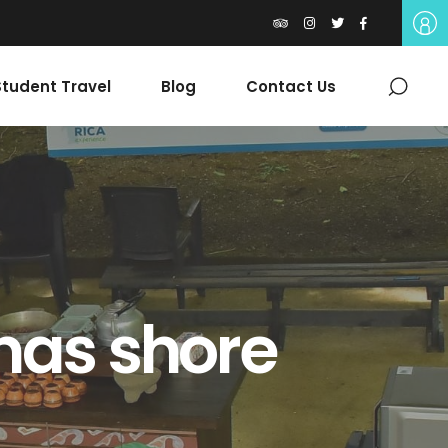
tudent Travel
Blog
Contact Us
nas shore