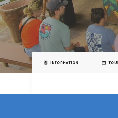
INFORMATION
TOU