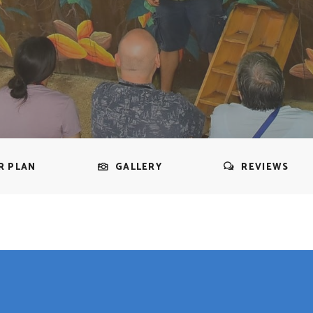
R PLAN
GALLERY
REVIEWS