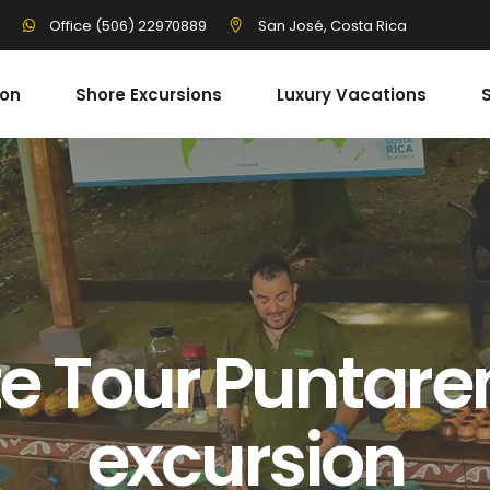
3
San José, Costa Rica
Office (506) 22970889
ion
Shore Excursions
Luxury Vacations
S
e Tour Puntare
excursion