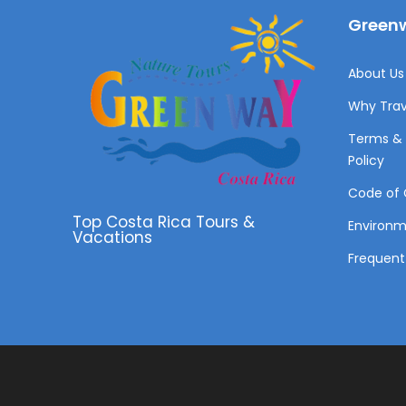
Greenw
About Us 
Why Trav
Terms & 
Policy
Code of 
Top Costa Rica Tours &
Environ
Vacations
Frequent