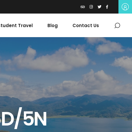
tudent Travel
Blog
Contact Us
6D/5N