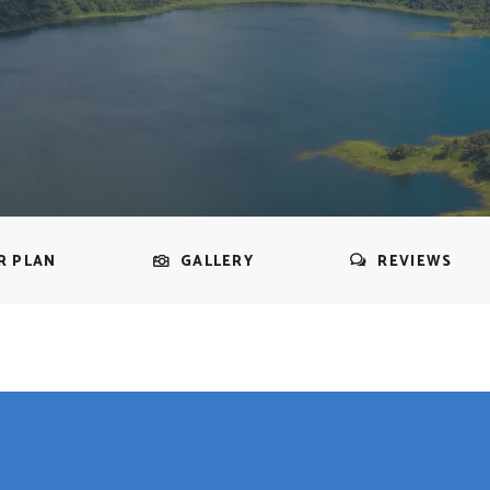
R PLAN
GALLERY
REVIEWS