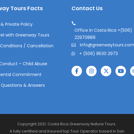
ay Tours Facts
Contact Us
& Private Policy
Office in Costa Rica +(506)
el with Greenway Tours
22970889
info@greenwaytours.co
Conditions / Cancellation
+ (506) 8530 2973
Conduct – Child Abuse
mental Commitment
 Questions & Answers
Copyright 2021. Costa Rica Greenway Nature Tours.
A fully certified and Insured top Tour Operator based in San