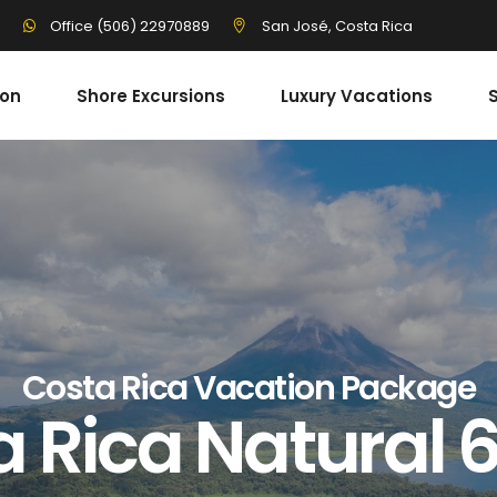
3
San José, Costa Rica
Office (506) 22970889
ion
Shore Excursions
Luxury Vacations
S
Costa Rica Vacation Package
a Rica Natural 