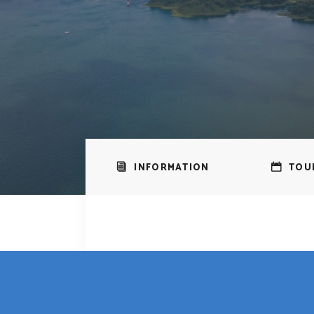
INFORMATION
TOU