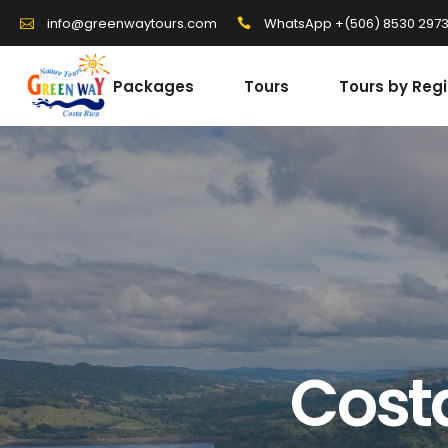
WhatsApp +(506) 8530 297
info@greenwaytours.com
Packages
Tours
Tours by Reg
Cost