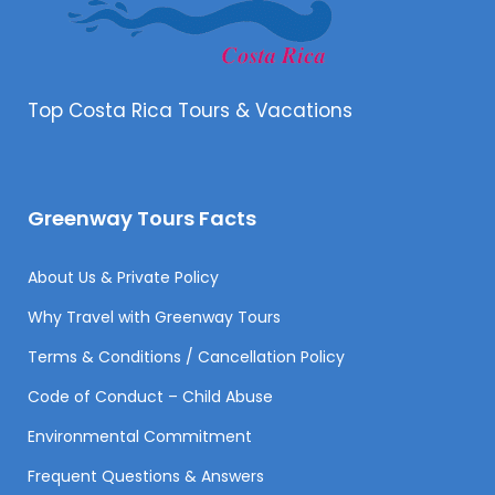
Top Costa Rica Tours & Vacations
Greenway Tours Facts
About Us & Private Policy
Why Travel with Greenway Tours
Terms & Conditions / Cancellation Policy
Code of Conduct – Child Abuse
Environmental Commitment
Frequent Questions & Answers