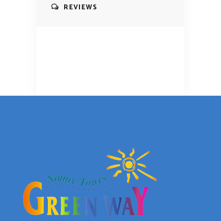
REVIEWS