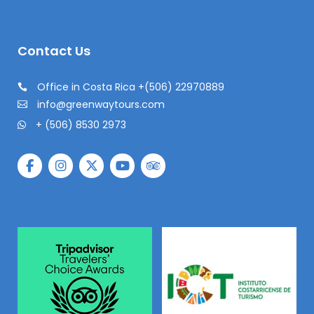
Contact Us
Office in Costa Rica +(506) 22970889
info@greenwaytours.com
+ (506) 8530 2973