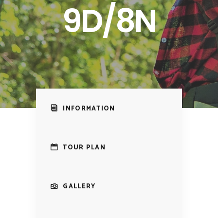
9D/8N
INFORMATION
TOUR PLAN
GALLERY