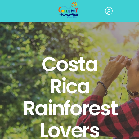
Costa
Rica
Rainforest
Lovers