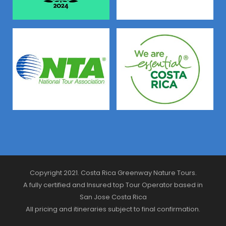
Copyright 2021. Costa Rica Greenway Nature Tours.
A fully certified and Insured top Tour Operator based in
San Jose Costa Rica
All pricing and itineraries subject to final confirmation.