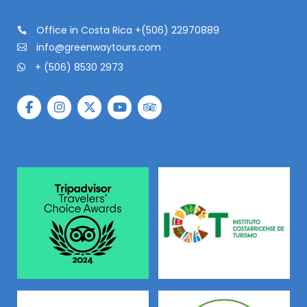
Office in Costa Rica +(506) 22970889
info@greenwaytours.com
+ (506) 8530 2973