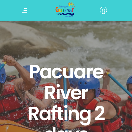
Pacuare
River
Rafting 2