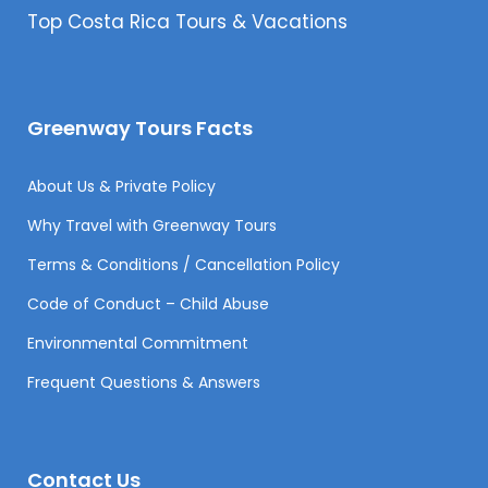
Top Costa Rica Tours & Vacations
Greenway Tours Facts
About Us & Private Policy
Why Travel with Greenway Tours
Terms & Conditions / Cancellation Policy
Code of Conduct – Child Abuse
Environmental Commitment
Frequent Questions & Answers
Contact Us