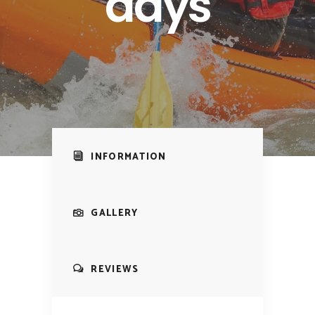
days
INFORMATION
GALLERY
REVIEWS