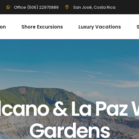
3
San José, Costa Rica
Office (506) 22970889
ion
Shore Excursions
Luxury Vacations
S
cano & La Paz 
Gardens