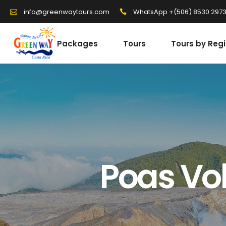
WhatsApp +(506) 8530 297
info@greenwaytours.com
Packages
Tours
Tours by Reg
Poas Vol