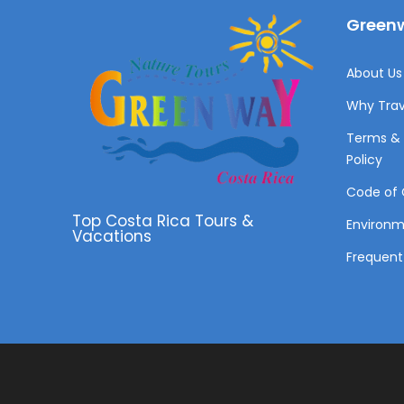
Greenw
About Us 
Why Trav
Terms & 
Policy
Code of 
Top Costa Rica Tours &
Environ
Vacations
Frequent