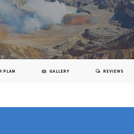
R PLAN
GALLERY
REVIEWS