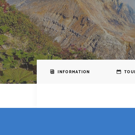
INFORMATION
TOU