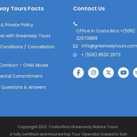
ay Tours Facts
Contact Us
& Private Policy
Office in Costa Rica +(506)
el with Greenway Tours
22970889
info@greenwaytours.co
Conditions / Cancellation
+ (506) 8530 2973
Conduct – Child Abuse
mental Commitment
 Questions & Answers
Copyright 2021. Costa Rica Greenway Nature Tours.
A fully certified and Insured top Tour Operator based in San