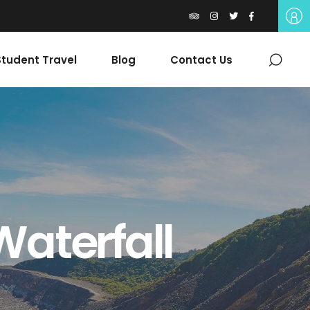
tudent Travel
Blog
Contact Us
Waterfall