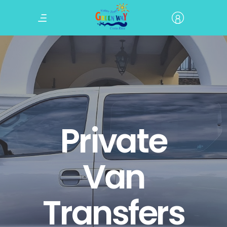
Private
Van
Transfers