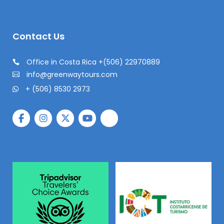
Contact Us
Office in Costa Rica +(506) 22970889
info@greenwaytours.com
+ (506) 8530 2973