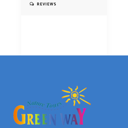
REVIEWS