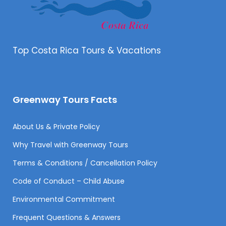
Top Costa Rica Tours & Vacations
Greenway Tours Facts
About Us & Private Policy
Why Travel with Greenway Tours
Terms & Conditions / Cancellation Policy
Code of Conduct – Child Abuse
Environmental Commitment
Frequent Questions & Answers