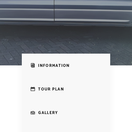
INFORMATION
TOUR PLAN
GALLERY