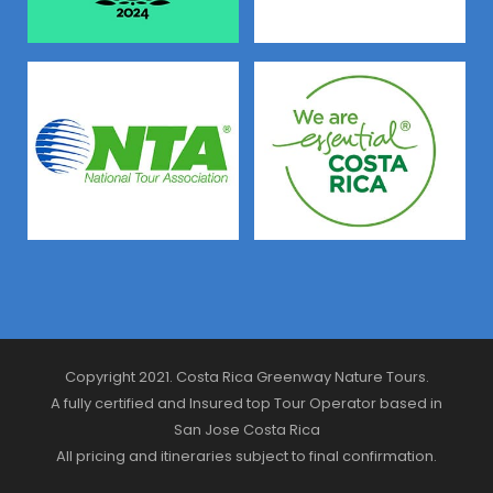
Copyright 2021. Costa Rica Greenway Nature Tours.
A fully certified and Insured top Tour Operator based in
San Jose Costa Rica
All pricing and itineraries subject to final confirmation.