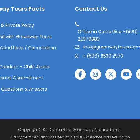
ay Tours Facts
Contact Us
& Private Policy
Office in Costa Rica +(506)
el with Greenway Tours
22970889
info@greenwaytours.co
Conditions / Cancellation
+ (506) 8530 2973
Conduct – Child Abuse
mental Commitment
 Questions & Answers
Copyright 2021. Costa Rica Greenway Nature Tours.
A fully certified and Insured top Tour Operator based in San