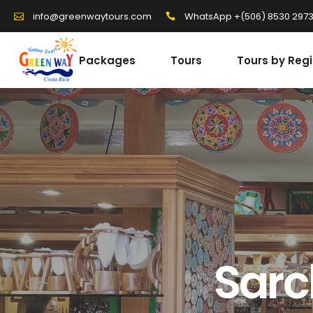
WhatsApp +(506) 8530 297
info@greenwaytours.com
Packages
Tours
Tours by Reg
Sarc