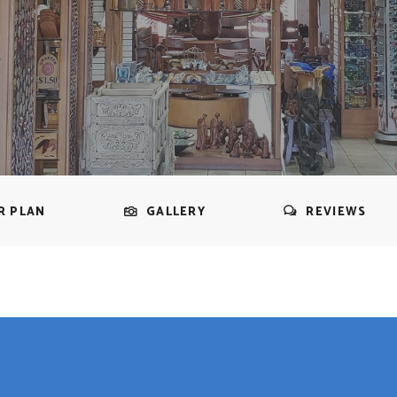
R PLAN
GALLERY
REVIEWS