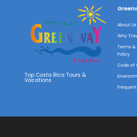
Greenw
About Us 
Why Trav
Terms & 
Policy
Code of 
Top Costa Rica Tours &
Environ
Vacations
Frequent