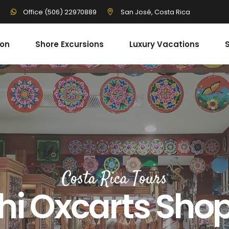
3
San José, Costa Rica
Office (506) 22970889
ion
Shore Excursions
Luxury Vacations
S
Costa Rica Tours
hi Oxcarts Sho