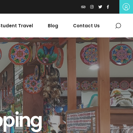
tudent Travel
Blog
Contact Us
pping