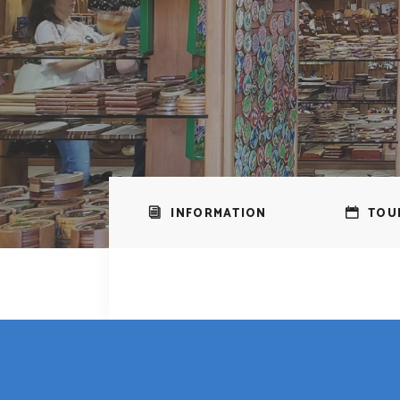
INFORMATION
TOU