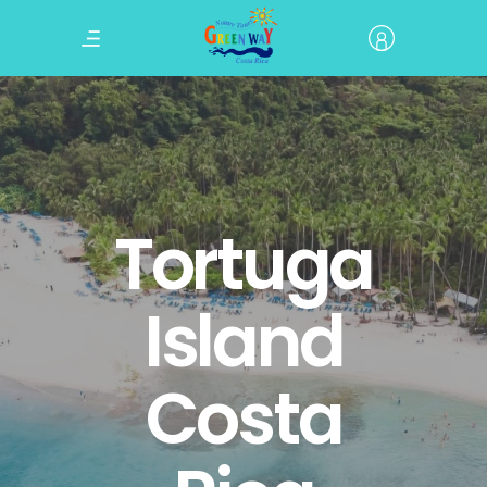
Tortuga
Island
Costa