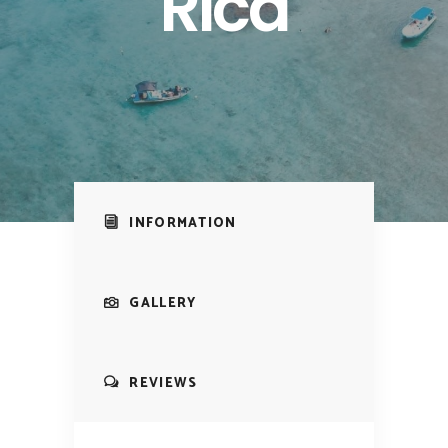
Rica
INFORMATION
GALLERY
REVIEWS