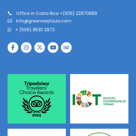
Office in Costa Rica +(506) 22970889
info@greenwaytours.com
+ (506) 8530 2973