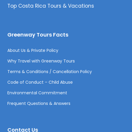
Top Costa Rica Tours & Vacations
Greenway Tours Facts
About Us & Private Policy
Why Travel with Greenway Tours
Terms & Conditions / Cancellation Policy
Code of Conduct – Child Abuse
Environmental Commitment
Frequent Questions & Answers
Contact Us