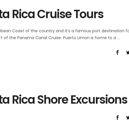
a Rica Cruise Tours
bbean Coast of the country and it’s a famous port destination f
 part of the Panama Canal Cruise. Puerto Limon is home to a
ta Rica Shore Excursions