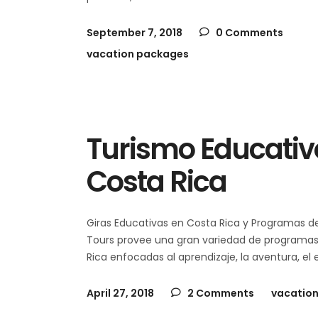
September 7, 2018
0 Comments
vacation packages
Turismo Educativo
Costa Rica
Giras Educativas en Costa Rica y Programas 
Tours provee una gran variedad de programas d
Rica enfocadas al aprendizaje, la aventura, el
April 27, 2018
2 Comments
vacatio