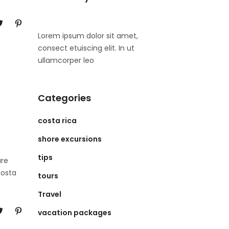
Lorem ipsum dolor sit amet,
consect etuiscing elit. In ut
ullamcorper leo
Categories
costa rica
shore excursions
tips
ure
Costa
tours
Travel
vacation packages