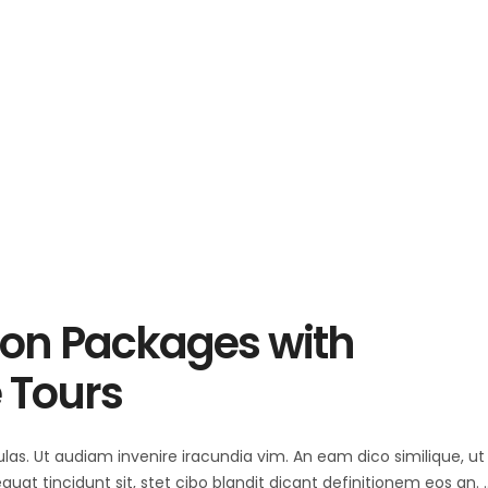
ion Packages with
 Tours
ulas. Ut audiam invenire iracundia vim. An eam dico similique, ut 
at tincidunt sit, stet cibo blandit dicant definitionem eos an.