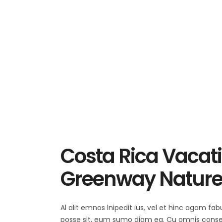
Costa Rica Vacat
Greenway Nature
Al alit emnos lnipedit ius, vel et hinc agam fab
posse sit, eum sumo diam ea. Cu omnis consequ