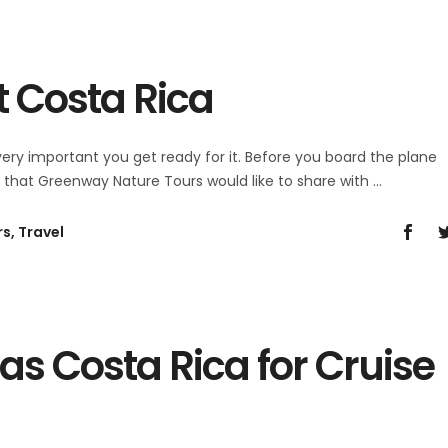
it Costa Rica
 very important you get ready for it. Before you board the plane
s that Greenway Nature Tours would like to share with
rs
,
Travel
as Costa Rica for Cruise