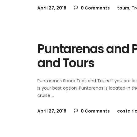
April 27, 2018
0 Comments
tours
,
Tr
Puntarenas and P
and Tours
Puntarenas Shore Trips and Tours If you are l
is your best option. Puntarenas is located in t
cruise
April 27, 2018
0 Comments
costa ri