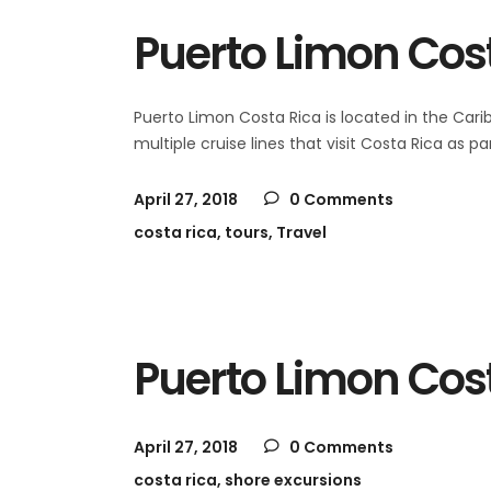
Puerto Limon Cost
Puerto Limon Costa Rica is located in the Cari
multiple cruise lines that visit Costa Rica as
April 27, 2018
0 Comments
costa rica
,
tours
,
Travel
Puerto Limon Cos
April 27, 2018
0 Comments
costa rica
,
shore excursions