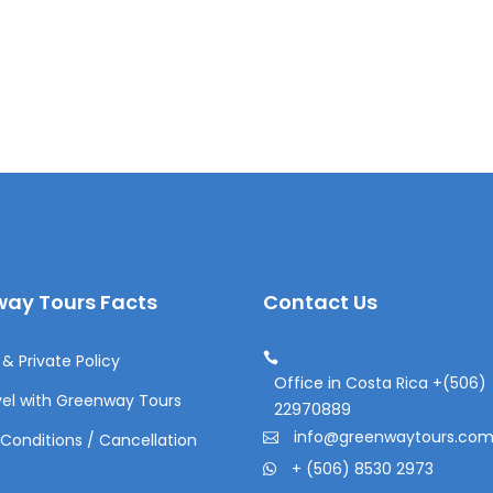
ay Tours Facts
Contact Us
& Private Policy
Office in Costa Rica +(506)
el with Greenway Tours
22970889
info@greenwaytours.co
Conditions / Cancellation
+ (506) 8530 2973