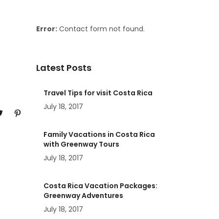
Error:
Contact form not found.
Latest Posts
Travel Tips for visit Costa Rica
July 18, 2017
Family Vacations in Costa Rica
with Greenway Tours
July 18, 2017
Costa Rica Vacation Packages:
Greenway Adventures
July 18, 2017