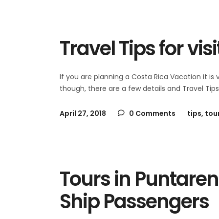
Travel Tips for vis
If you are planning a Costa Rica Vacation it is
though, there are a few details and Travel Tip
April 27, 2018
0 Comments
tips
,
tou
Tours in Puntaren
Ship Passengers