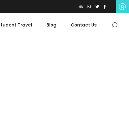
tudent Travel
Blog
Contact Us