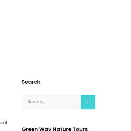
Search
Search
for:
sint
Green Way Nature Tours