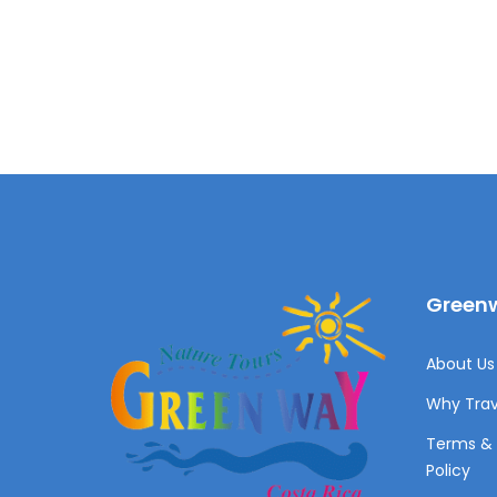
Greenw
About Us 
Why Trav
Terms & 
Policy