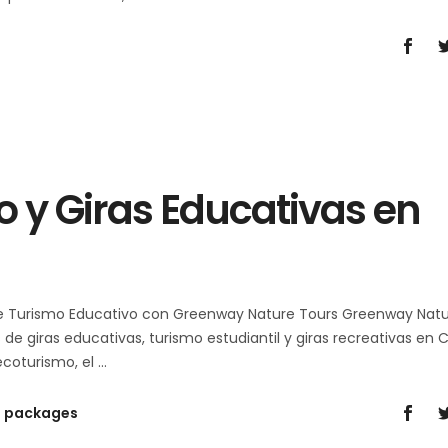
 y Giras Educativas en
de Turismo Educativo con Greenway Nature Tours Greenway Nat
e giras educativas, turismo estudiantil y giras recreativas en 
 ecoturismo, el
n packages