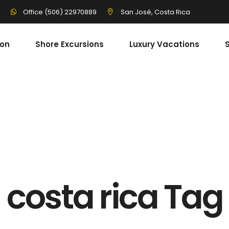
3
San José, Costa Rica
Office (506) 22970889
ion
Shore Excursions
Luxury Vacations
S
costa rica Tag