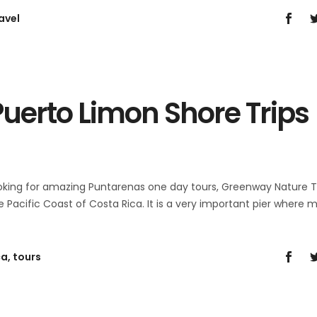
avel
uerto Limon Shore Trips
ooking for amazing Puntarenas one day tours, Greenway Nature 
he Pacific Coast of Costa Rica. It is a very important pier where 
ca
,
tours