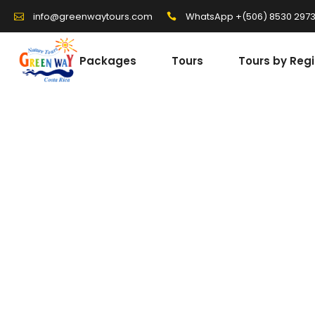
WhatsApp +(506) 8530 297
info@greenwaytours.com
Packages
Tours
Tours by Reg