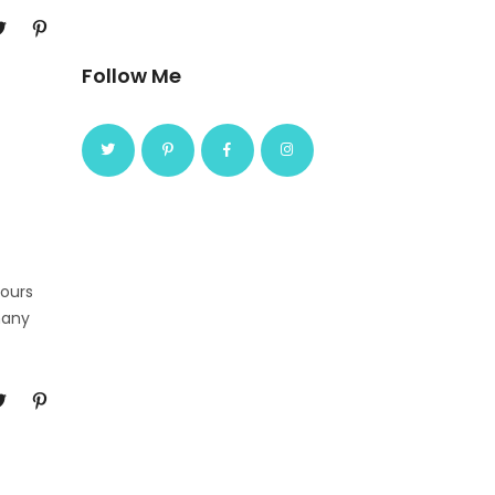
Follow Me
Tours
many