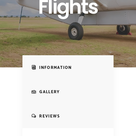
Flights
INFORMATION
GALLERY
REVIEWS