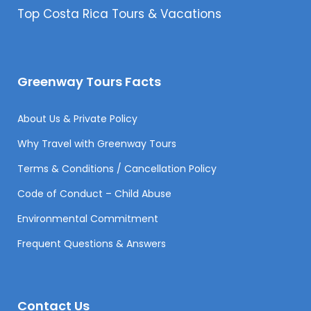
Top Costa Rica Tours & Vacations
Greenway Tours Facts
About Us & Private Policy
Why Travel with Greenway Tours
Terms & Conditions / Cancellation Policy
Code of Conduct – Child Abuse
Environmental Commitment
Frequent Questions & Answers
Contact Us