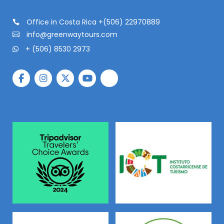
Office in Costa Rica +(506) 22970889
info@greenwaytours.com
+ (506) 8530 2973