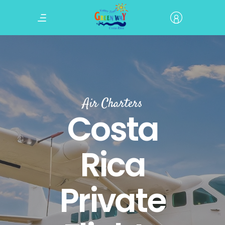
Air Charters
Costa
Rica
Private